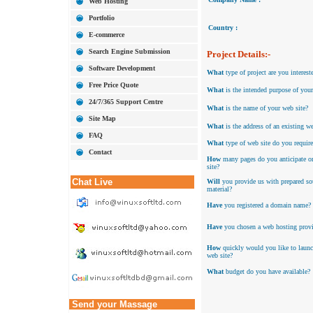
Web Hosting
Portfolio
Country :
E-commerce
Search Engine Submission
Project Details:-
Software Development
What
type of project are you interest
Free Price Quote
What
is the intended purpose of your
24/7/365 Support Centre
What
is the name of your web site?
Site Map
What
is the address of an existing we
FAQ
What
type of web site do you require
Contact
How
many pages do you anticipate o
site?
Chat Live
Will
you provide us with prepared so
material?
Have
you registered a domain name?
Have
you chosen a web hosting provi
How
quickly would you like to laun
web site?
What
budget do you have available?
Send your Massage