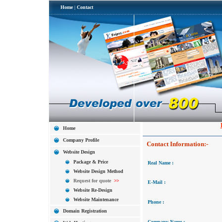
Home
|
Contact
Home
Company Profile
Contact Information:-
Website Design
Package & Price
Real Name :
Website Design Method
Request for quote
>>
E-Mail :
Website Re-Design
Website Maintenance
Phone :
Domain Registration
Company Name :