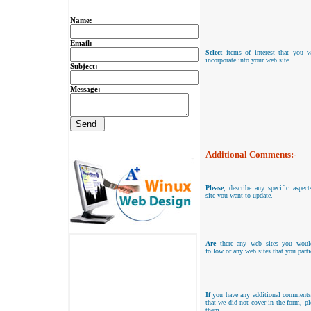
Name:
Email:
Select
items of interest that you w
incorporate into your web site.
Subject:
Message:
Additional Comments:-
Please
, describe any specific aspec
site you want to update.
Are
there any web sites you woul
follow or any web sites that you parti
If
you have any additional comments
that we did not cover in the form, pl
them.