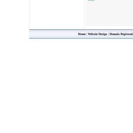
Home
|
Website Design
|
Domain Registrat